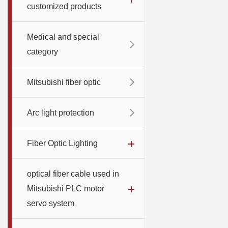
customized products
Medical and special
category
Mitsubishi fiber optic
Arc light protection
Fiber Optic Lighting
optical fiber cable used in
Mitsubishi PLC motor
servo system