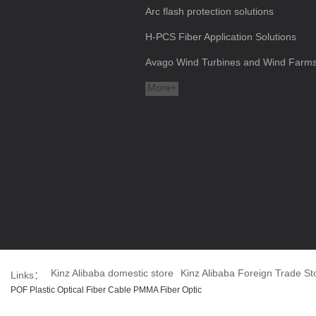
Arc flash protection solutions
H-PCS Fiber Application Solutions
Avago Wind Turbines and Wind Farms a
More+
Kinz Alibaba domestic store
Kinz Alibaba Foreign Trade St
Links：
POF Plastic Optical Fiber Cable PMMA Fiber Optic