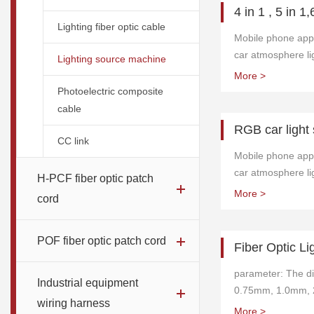
4 in 1 , 5 in 1,
Lighting fiber optic cable
Mobile phone appli
car atmosphere lig
Lighting source machine
integrated footwell
More >
required for the 
Photoelectric composite
lights. Installatio
cable
convenient.
RGB car light
CC link
Mobile phone appli
car atmosphere lig
H-PCF fiber optic patch
integrated footwell
More >
cord
required for the 
lights. Installatio
convenient. It is 
POF fiber optic patch cord
Fiber Optic Li
phone and can be
anytime, anywhere
parameter: The di
Industrial equipment
adjusted.
0.75mm, 1.0mm, 
wiring harness
pmma fiber optic c
More >