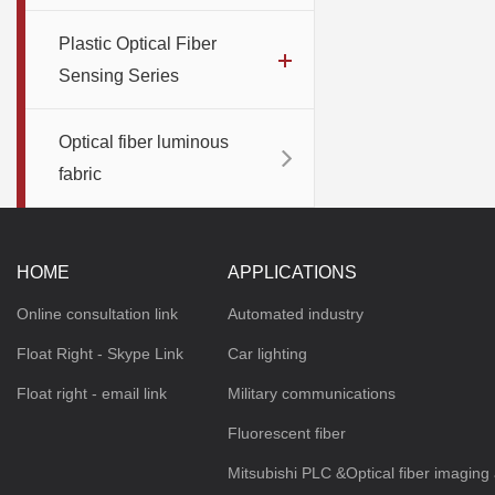
Plastic Optical Fiber
Sensing Series
Optical fiber luminous
fabric
HOME
APPLICATIONS
Online consultation link
Automated industry
Float Right - Skype Link
Car lighting
Float right - email link
Military communications
Fluorescent fiber
Mitsubishi PLC &Optical fiber imaging 