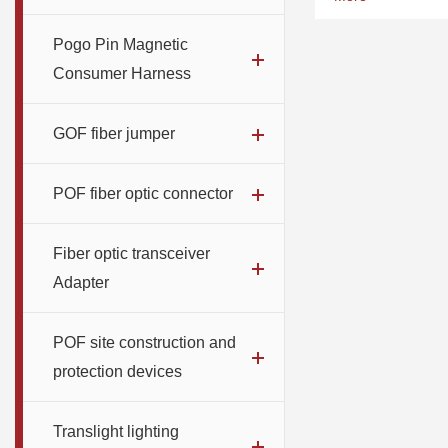
Number of optical
300pcs
Pogo Pin Magnetic
Consumer Harness
GOF fiber jumper
POF fiber optic connector
Fiber optic transceiver
Adapter
POF site construction and
protection devices
Translight lighting