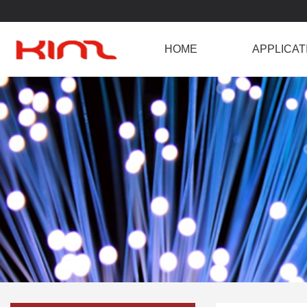
HOME
APPLICAT