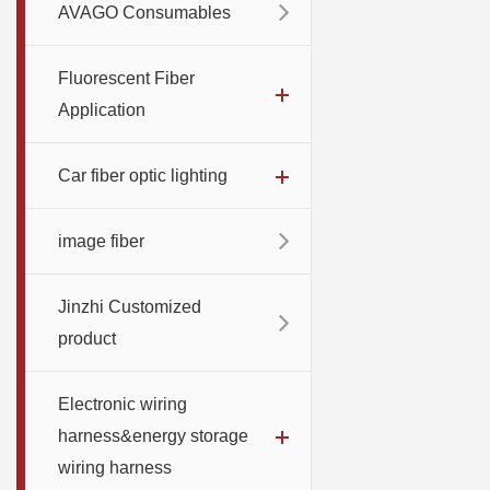
AVAGO Consumables
Fluorescent Fiber
Application
Car fiber optic lighting
image fiber
Jinzhi Customized
product
Electronic wiring
harness&energy storage
wiring harness