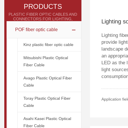
PRODUCTS
PLASTIC FIBER OPTIC CABLES AND
CONNECTORS FOR LIGHTING,
Lighting 
INDUSTRIAL, AND MEDICAL
APPLICATIONS
POF fiber optic cable
Lighting fibe
provide ligh
Kinz plastic fiber optic cable
landscape d
an appropria
Mitsubishi Plastic Optical
LED as the l
Fiber Cable
light source
consumption,
Avago Plastic Optical Fiber
Cable
Toray Plastic Optical Fiber
Application fi
Cable
Asahi Kasei Plastic Optical
Fiber Cable