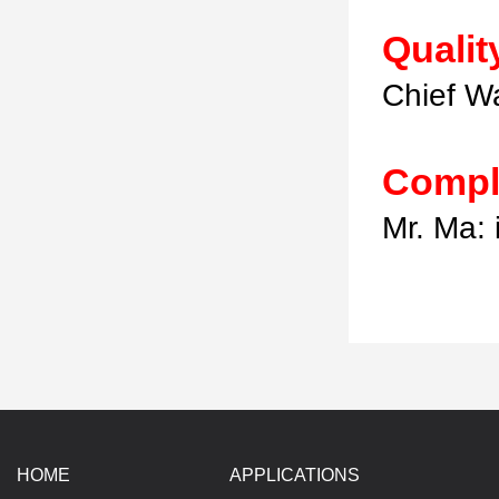
Qualit
Chief W
Compl
Mr. Ma:
HOME
APPLICATIONS