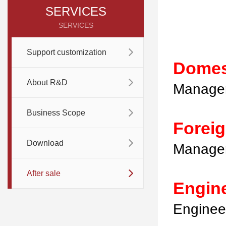
SERVICES
SERVICES
Support customization
Domes
About R&D
Manager
Business Scope
Forei
Download
Manager
After sale
Engin
Enginee