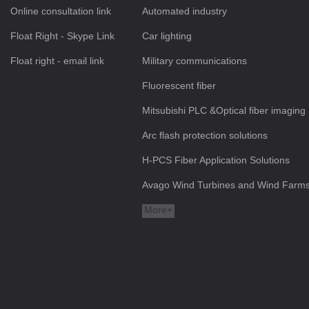
Online consultation link
Automated industry
Float Right - Skype Link
Car lighting
Float right - email link
Military communications
Fluorescent fiber
Mitsubishi PLC &Optical fiber imaging 
Arc flash protection solutions
H-PCS Fiber Application Solutions
Avago Wind Turbines and Wind Farms a
More+