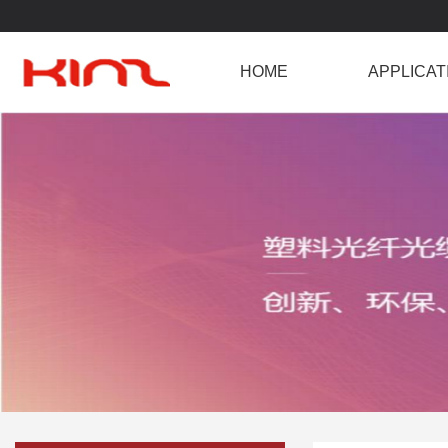
HOME
APPLICAT