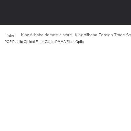
Kinz Alibaba domestic store
Kinz Alibaba Foreign Trade St
Links：
POF Plastic Optical Fiber Cable PMMA Fiber Optic